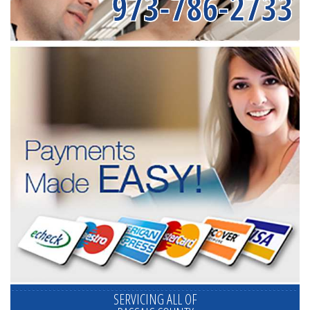
973-786-2733
SERVICING ALL OF