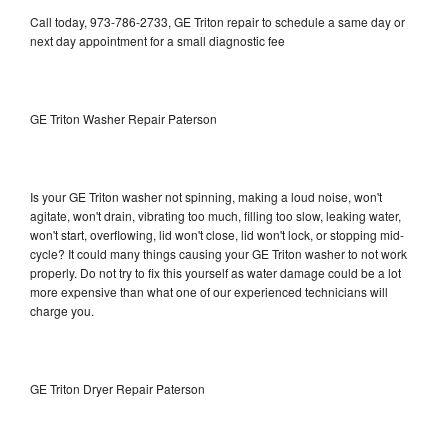
Call today, 973-786-2733, GE Triton repair to schedule a same day or
next day appointment for a small diagnostic fee
GE Triton Washer Repair Paterson
Is your GE Triton washer not spinning, making a loud noise, won't
agitate, won't drain, vibrating too much, filling too slow, leaking water,
won't start, overflowing, lid won't close, lid won't lock, or stopping mid-
cycle? It could many things causing your GE Triton washer to not work
properly. Do not try to fix this yourself as water damage could be a lot
more expensive than what one of our experienced technicians will
charge you.
GE Triton Dryer Repair Paterson