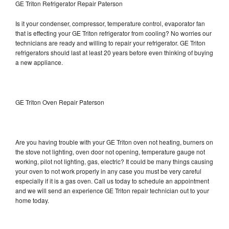
GE Triton Refrigerator Repair Paterson
Is it your condenser, compressor, temperature control, evaporator fan
that is effecting your GE Triton refrigerator from cooling? No worries our
technicians are ready and willing to repair your refrigerator. GE Triton
refrigerators should last at least 20 years before even thinking of buying
a new appliance.
GE Triton Oven Repair Paterson
Are you having trouble with your GE Triton oven not heating, burners on
the stove not lighting, oven door not opening, temperature gauge not
working, pilot not lighting, gas, electric? It could be many things causing
your oven to not work properly in any case you must be very careful
especially if it is a gas oven. Call us today to schedule an appointment
and we will send an experience GE Triton repair technician out to your
home today.