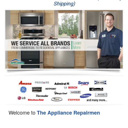
Shipping)
Appliance Repair
Washer Repair
Dryer Repair
Refrigerator Repair
Oven Repair
Dishwasher Repair
Welcome to
The Appliance Repairmen