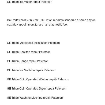
GE Triton Ice Maker repair Paterson
Call today, 973-786-2733, GE Triton repair to schedule a same day or
next day appointment for a small diagnostic fee.
GE Triton Appliance Installation Paterson
GE Triton Cooktop repair Paterson
GE Triton Range repair Paterson
GE Triton Ice Machine repair Paterson
GE Triton Coin Operated Washer repair Paterson
GE Triton Coin Operated Dryer repair Paterson
GE Triton Washing Machine repair Paterson