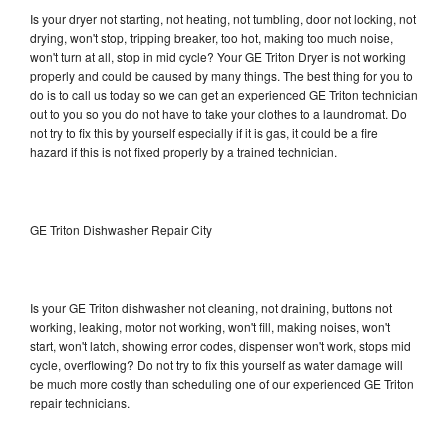
Is your dryer not starting, not heating, not tumbling, door not locking, not
drying, won't stop, tripping breaker, too hot, making too much noise,
won't turn at all, stop in mid cycle? Your GE Triton Dryer is not working
properly and could be caused by many things. The best thing for you to
do is to call us today so we can get an experienced GE Triton technician
out to you so you do not have to take your clothes to a laundromat. Do
not try to fix this by yourself especially if it is gas, it could be a fire
hazard if this is not fixed properly by a trained technician.
GE Triton Dishwasher Repair City
Is your GE Triton dishwasher not cleaning, not draining, buttons not
working, leaking, motor not working, won't fill, making noises, won't
start, won't latch, showing error codes, dispenser won't work, stops mid
cycle, overflowing? Do not try to fix this yourself as water damage will
be much more costly than scheduling one of our experienced GE Triton
repair technicians.