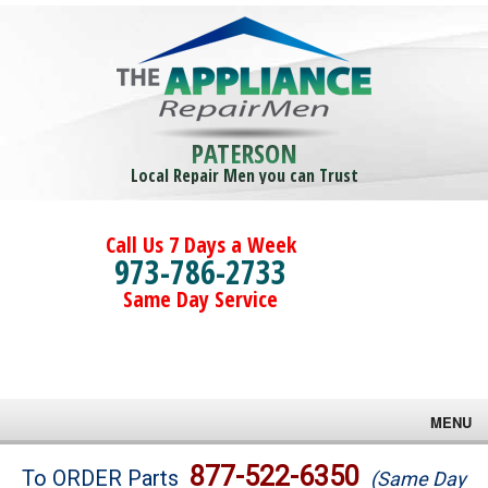
PATERSON
Local Repair Men you can Trust
Call Us 7 Days a Week
973-786-2733
Same Day Service
MENU
Brands
877-522-6350
To ORDER Parts
(Same Day