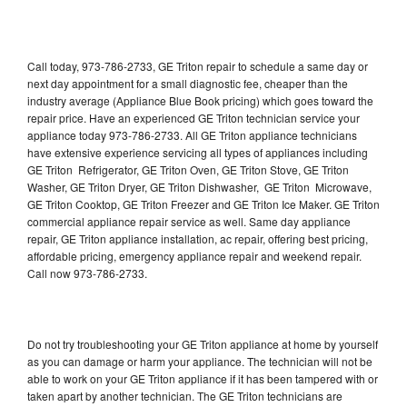
Call today, 973-786-2733, GE Triton repair to schedule a same day or
next day appointment for a small diagnostic fee, cheaper than the
industry average (Appliance Blue Book pricing) which goes toward the
repair price. Have an experienced GE Triton technician service your
appliance today 973-786-2733. All GE Triton appliance technicians
have extensive experience servicing all types of appliances including
GE Triton Refrigerator, GE Triton Oven, GE Triton Stove, GE Triton
Washer, GE Triton Dryer, GE Triton Dishwasher, GE Triton Microwave,
GE Triton Cooktop, GE Triton Freezer and GE Triton Ice Maker. GE Triton
commercial appliance repair service as well. Same day appliance
repair, GE Triton appliance installation, ac repair, offering best pricing,
affordable pricing, emergency appliance repair and weekend repair.
Call now 973-786-2733.
Do not try troubleshooting your GE Triton appliance at home by yourself
as you can damage or harm your appliance. The technician will not be
able to work on your GE Triton appliance if it has been tampered with or
taken apart by another technician. The GE Triton technicians are