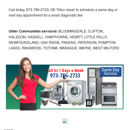
Call today, 973-786-2733, GE Triton repair to schedule a same day or
next day appointment for a small diagnostic fee
Other Communities serviced:
BLOOMINGDALE, CLIFTON,
HALEDON, HASKELL, HAWTHORNE, HEWITT, LITTLE FALLS,
NEWFOUNDLAND, OAK RIDGE, PASSAIC, PATERSON, POMPTON
LAKES, RINGWOOD, TOTOWA, WANAQUE, WAYNE, WEST MILFORD
Call Us 7-Days a Week
973-786-2733