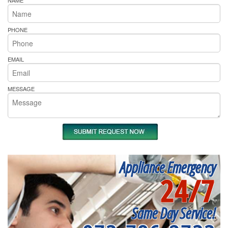
NAME
PHONE
EMAIL
MESSAGE
Appliance Emergency
24/7
Same Day Service!