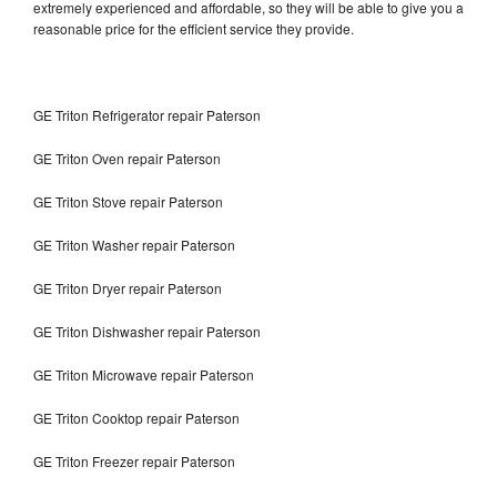
extremely experienced and affordable, so they will be able to give you a
reasonable price for the efficient service they provide.
GE Triton Refrigerator repair Paterson
GE Triton Oven repair Paterson
GE Triton Stove repair Paterson
GE Triton Washer repair Paterson
GE Triton Dryer repair Paterson
GE Triton Dishwasher repair Paterson
GE Triton Microwave repair Paterson
GE Triton Cooktop repair Paterson
GE Triton Freezer repair Paterson