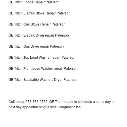
GE Triton Fridge Repair Paterson
GE Triton Electric Stove Repair Paterson
GE Triton Gas Stove Repair Paterson
GE Triton Electric Dryer repair Paterson
GE Triton Gas Dryer repair Paterson
GE Triton Top Load Washer repair Paterson
GE Triton Front Load Washer repair Paterson
GE Triton Stackable Washer / Dryer Paterson
Call today, 973-786-2733, GE Triton repair to schedule a same day or
next day appointment for a small diagnostic fee