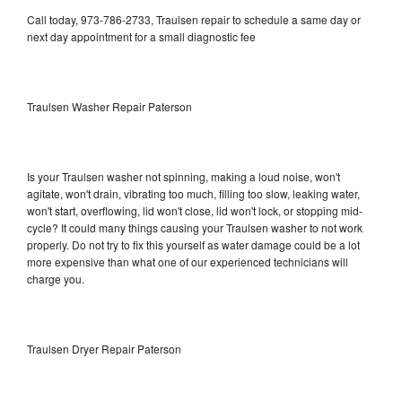
Call today, 973-786-2733, Traulsen repair to schedule a same day or
next day appointment for a small diagnostic fee
Traulsen Washer Repair Paterson
Is your Traulsen washer not spinning, making a loud noise, won't
agitate, won't drain, vibrating too much, filling too slow, leaking water,
won't start, overflowing, lid won't close, lid won't lock, or stopping mid-
cycle? It could many things causing your Traulsen washer to not work
properly. Do not try to fix this yourself as water damage could be a lot
more expensive than what one of our experienced technicians will
charge you.
Traulsen Dryer Repair Paterson