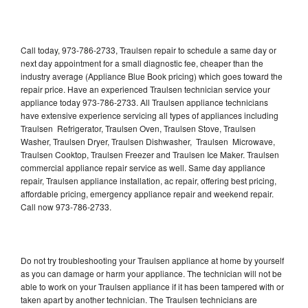
Call today, 973-786-2733, Traulsen repair to schedule a same day or
next day appointment for a small diagnostic fee, cheaper than the
industry average (Appliance Blue Book pricing) which goes toward the
repair price. Have an experienced Traulsen technician service your
appliance today 973-786-2733. All Traulsen appliance technicians
have extensive experience servicing all types of appliances including
Traulsen Refrigerator, Traulsen Oven, Traulsen Stove, Traulsen
Washer, Traulsen Dryer, Traulsen Dishwasher, Traulsen Microwave,
Traulsen Cooktop, Traulsen Freezer and Traulsen Ice Maker. Traulsen
commercial appliance repair service as well. Same day appliance
repair, Traulsen appliance installation, ac repair, offering best pricing,
affordable pricing, emergency appliance repair and weekend repair.
Call now 973-786-2733.
Do not try troubleshooting your Traulsen appliance at home by yourself
as you can damage or harm your appliance. The technician will not be
able to work on your Traulsen appliance if it has been tampered with or
taken apart by another technician. The Traulsen technicians are