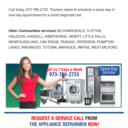
Call today, 973-786-2733, Traulsen repair to schedule a same day or
next day appointment for a small diagnostic fee
Other Communities serviced:
BLOOMINGDALE, CLIFTON,
HALEDON, HASKELL, HAWTHORNE, HEWITT, LITTLE FALLS,
NEWFOUNDLAND, OAK RIDGE, PASSAIC, PATERSON, POMPTON
LAKES, RINGWOOD, TOTOWA, WANAQUE, WAYNE, WEST MILFORD
Call Us 7-Days a Week
973-786-2733