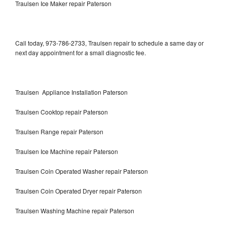
Traulsen Ice Maker repair Paterson
Call today, 973-786-2733, Traulsen repair to schedule a same day or
next day appointment for a small diagnostic fee.
Traulsen Appliance Installation Paterson
Traulsen Cooktop repair Paterson
Traulsen Range repair Paterson
Traulsen Ice Machine repair Paterson
Traulsen Coin Operated Washer repair Paterson
Traulsen Coin Operated Dryer repair Paterson
Traulsen Washing Machine repair Paterson