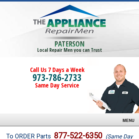
PATERSON
Local Repair Men you can Trust
Call Us 7 Days a Week
973-786-2733
Same Day Service
MENU
Brands
877-522-6350
To ORDER Parts
(Same Day