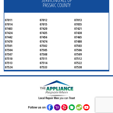
SERVICING ALL OF
PASSAIC COUNTY
07011
07012
07013
07014
07015
07055
07403
07420
07421
07424
07435
07438
07442
07456
07465
07470
07474
07480
07501
07502
07503
07504
07505
07506
07507
07508
07509
07510
07511
07512
07513
07514
07522
07524
07533
07538
07543
07544
Follow us on