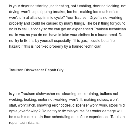
Is your dryer not starting, not heating, not tumbling, door not locking, not
drying, won't stop, tripping breaker, too hot, making too much noise,
won't turn at all, stop in mid cycle? Your Traulsen Dryer is not working
properly and could be caused by many things. The best thing for you to
do is to call us today so we can get an experienced Traulsen technician
out to you so you do not have to take your clothes to a laundromat. Do
not try to fix this by yourself especially if it is gas, it could be a fire
hazard if this is not fixed properly by a trained technician.
Traulsen Dishwasher Repair City
Is your Traulsen dishwasher not cleaning, not draining, buttons not
working, leaking, motor not working, won't fill, making noises, won't
start, won't latch, showing error codes, dispenser won't work, stops mid
cycle, overflowing? Do not try to fix this yourself as water damage will
be much more costly than scheduling one of our experienced Traulsen
repair technicians.