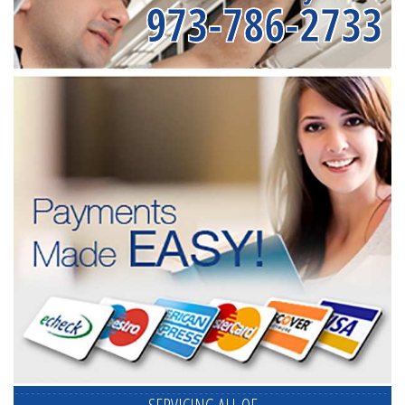
973-786-2733