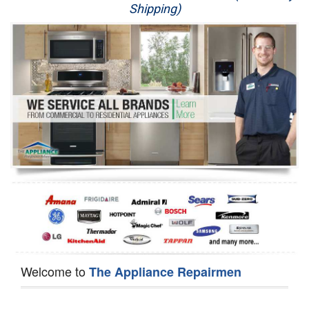
Shipping)
Appliance Repair
Washer Repair
Dryer Repair
Refrigerator Repair
Oven Repair
Dishwasher Repair
Welcome to
The Appliance Repairmen