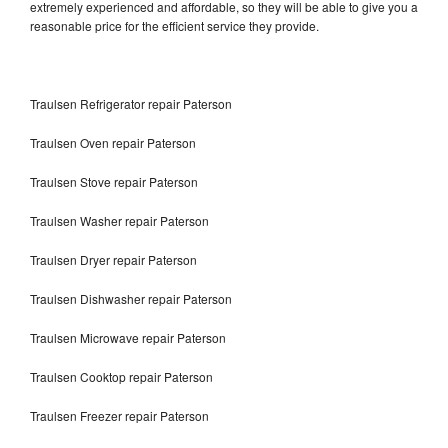
extremely experienced and affordable, so they will be able to give you a
reasonable price for the efficient service they provide.
Traulsen Refrigerator repair Paterson
Traulsen Oven repair Paterson
Traulsen Stove repair Paterson
Traulsen Washer repair Paterson
Traulsen Dryer repair Paterson
Traulsen Dishwasher repair Paterson
Traulsen Microwave repair Paterson
Traulsen Cooktop repair Paterson
Traulsen Freezer repair Paterson