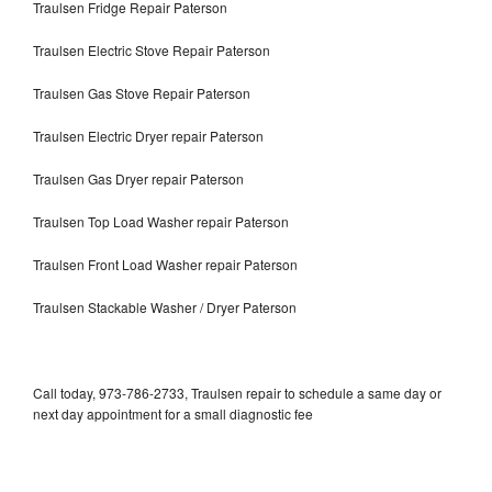
Traulsen Fridge Repair Paterson
Traulsen Electric Stove Repair Paterson
Traulsen Gas Stove Repair Paterson
Traulsen Electric Dryer repair Paterson
Traulsen Gas Dryer repair Paterson
Traulsen Top Load Washer repair Paterson
Traulsen Front Load Washer repair Paterson
Traulsen Stackable Washer / Dryer Paterson
Call today, 973-786-2733, Traulsen repair to schedule a same day or
next day appointment for a small diagnostic fee