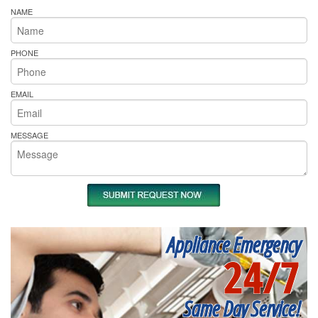
NAME
PHONE
EMAIL
MESSAGE
Appliance Emergency
24/7
Same Day Service!