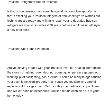
Traulsen Refrigerator Repair Paterson
Is it your condenser, compressor, temperature control, evaporator fan
that is effecting your Traulsen refrigerator from cooling? No worries our
technicians are ready and willing to repair your refrigerator. Traulsen
refrigerators should last at least 20 years before even thinking of buying
a new appliance.
Traulsen Oven Repair Paterson
Are you having trouble with your Traulsen oven not heating, burners on
the stove not lighting, oven door not opening, temperature gauge not
working, pilot not lighting, gas, electric? It could be many things causing
your oven to not work properly in any case you must be very careful
especially if it is a gas oven. Call us today to schedule an appointment
and we will send an experience Traulsen repair technician out to your
home today.