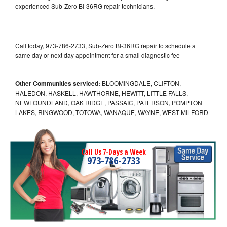
experienced Sub-Zero BI-36RG repair technicians.
Call today, 973-786-2733, Sub-Zero BI-36RG repair to schedule a
same day or next day appointment for a small diagnostic fee
Other Communities serviced:
BLOOMINGDALE, CLIFTON,
HALEDON, HASKELL, HAWTHORNE, HEWITT, LITTLE FALLS,
NEWFOUNDLAND, OAK RIDGE, PASSAIC, PATERSON, POMPTON
LAKES, RINGWOOD, TOTOWA, WANAQUE, WAYNE, WEST MILFORD
Call Us 7-Days a Week
973-786-2733