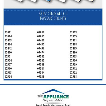
SERVICING ALL OF
PASSAIC COUNTY
07011
07012
07013
07014
07015
07055
07403
07420
07421
07424
07435
07438
07442
07456
07465
07470
07474
07480
07501
07502
07503
07504
07505
07506
07507
07508
07509
07510
07511
07512
07513
07514
07522
07524
07533
07538
07543
07544