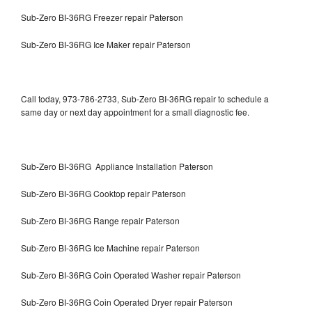
Sub-Zero BI-36RG Freezer repair Paterson
Sub-Zero BI-36RG Ice Maker repair Paterson
Call today, 973-786-2733, Sub-Zero BI-36RG repair to schedule a
same day or next day appointment for a small diagnostic fee.
Sub-Zero BI-36RG Appliance Installation Paterson
Sub-Zero BI-36RG Cooktop repair Paterson
Sub-Zero BI-36RG Range repair Paterson
Sub-Zero BI-36RG Ice Machine repair Paterson
Sub-Zero BI-36RG Coin Operated Washer repair Paterson
Sub-Zero BI-36RG Coin Operated Dryer repair Paterson