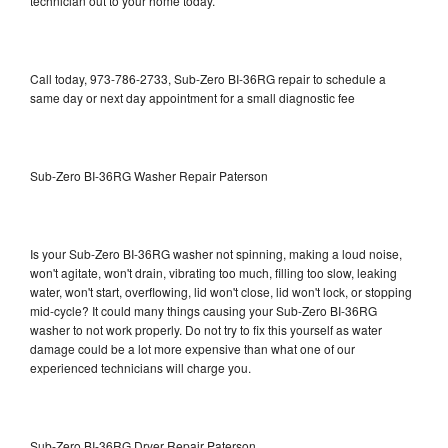
technician out to your home today.
Call today, 973-786-2733, Sub-Zero BI-36RG repair to schedule a
same day or next day appointment for a small diagnostic fee
Sub-Zero BI-36RG Washer Repair Paterson
Is your Sub-Zero BI-36RG washer not spinning, making a loud noise,
won't agitate, won't drain, vibrating too much, filling too slow, leaking
water, won't start, overflowing, lid won't close, lid won't lock, or stopping
mid-cycle? It could many things causing your Sub-Zero BI-36RG
washer to not work properly. Do not try to fix this yourself as water
damage could be a lot more expensive than what one of our
experienced technicians will charge you.
Sub-Zero BI-36RG Dryer Repair Paterson