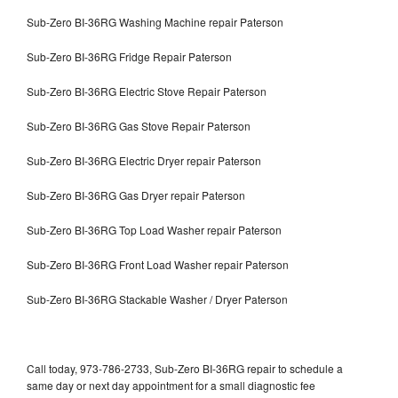
Sub-Zero BI-36RG Washing Machine repair Paterson
Sub-Zero BI-36RG Fridge Repair Paterson
Sub-Zero BI-36RG Electric Stove Repair Paterson
Sub-Zero BI-36RG Gas Stove Repair Paterson
Sub-Zero BI-36RG Electric Dryer repair Paterson
Sub-Zero BI-36RG Gas Dryer repair Paterson
Sub-Zero BI-36RG Top Load Washer repair Paterson
Sub-Zero BI-36RG Front Load Washer repair Paterson
Sub-Zero BI-36RG Stackable Washer / Dryer Paterson
Call today, 973-786-2733, Sub-Zero BI-36RG repair to schedule a
same day or next day appointment for a small diagnostic fee