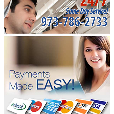
Same Day Service!
973-786-2733