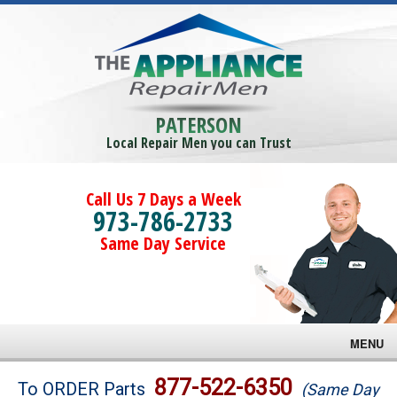
PATERSON
Local Repair Men you can Trust
Call Us 7 Days a Week
973-786-2733
Same Day Service
MENU
Brands
877-522-6350
To ORDER Parts
(Same Day