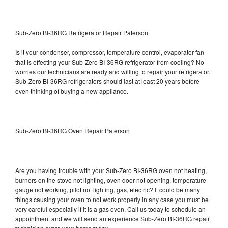
Sub-Zero BI-36RG Refrigerator Repair Paterson
Is it your condenser, compressor, temperature control, evaporator fan
that is effecting your Sub-Zero BI-36RG refrigerator from cooling? No
worries our technicians are ready and willing to repair your refrigerator.
Sub-Zero BI-36RG refrigerators should last at least 20 years before
even thinking of buying a new appliance.
Sub-Zero BI-36RG Oven Repair Paterson
Are you having trouble with your Sub-Zero BI-36RG oven not heating,
burners on the stove not lighting, oven door not opening, temperature
gauge not working, pilot not lighting, gas, electric? It could be many
things causing your oven to not work properly in any case you must be
very careful especially if it is a gas oven. Call us today to schedule an
appointment and we will send an experience Sub-Zero BI-36RG repair