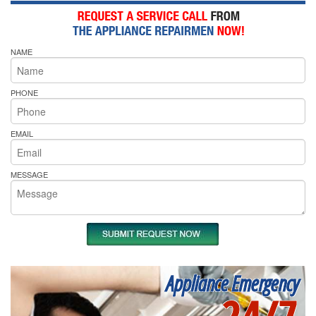
NAME
PHONE
EMAIL
MESSAGE
Appliance Emergency
24/7