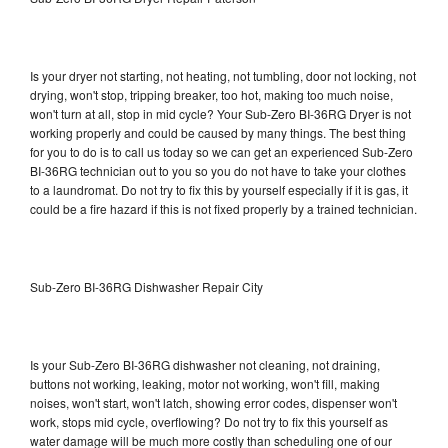
Is your dryer not starting, not heating, not tumbling, door not locking, not
drying, won't stop, tripping breaker, too hot, making too much noise,
won't turn at all, stop in mid cycle? Your Sub-Zero BI-36RG Dryer is not
working properly and could be caused by many things. The best thing
for you to do is to call us today so we can get an experienced Sub-Zero
BI-36RG technician out to you so you do not have to take your clothes
to a laundromat. Do not try to fix this by yourself especially if it is gas, it
could be a fire hazard if this is not fixed properly by a trained technician.
Sub-Zero BI-36RG Dishwasher Repair City
Is your Sub-Zero BI-36RG dishwasher not cleaning, not draining,
buttons not working, leaking, motor not working, won't fill, making
noises, won't start, won't latch, showing error codes, dispenser won't
work, stops mid cycle, overflowing? Do not try to fix this yourself as
water damage will be much more costly than scheduling one of our