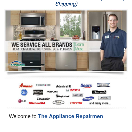
Shipping)
Appliance Repair
Washer Repair
Dryer Repair
Refrigerator Repair
Oven Repair
Dishwasher Repair
Welcome to
The Appliance Repairmen