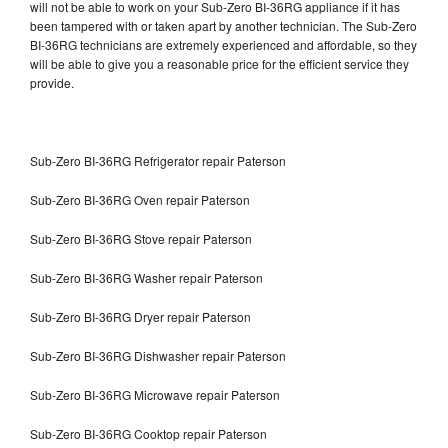
will not be able to work on your Sub-Zero BI-36RG appliance if it has
been tampered with or taken apart by another technician. The Sub-Zero
BI-36RG technicians are extremely experienced and affordable, so they
will be able to give you a reasonable price for the efficient service they
provide.
Sub-Zero BI-36RG Refrigerator repair Paterson
Sub-Zero BI-36RG Oven repair Paterson
Sub-Zero BI-36RG Stove repair Paterson
Sub-Zero BI-36RG Washer repair Paterson
Sub-Zero BI-36RG Dryer repair Paterson
Sub-Zero BI-36RG Dishwasher repair Paterson
Sub-Zero BI-36RG Microwave repair Paterson
Sub-Zero BI-36RG Cooktop repair Paterson