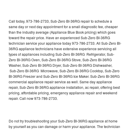
Call today, 973-786-2733, Sub-Zero BI-36RG repair to schedule a
same day or next day appointment for a small diagnostic fee, cheaper
than the industry average (Appliance Blue Book pricing) which goes
toward the repair price. Have an experienced Sub-Zero BI-36RG
technician service your appliance today 973-786-2733. All Sub-Zero BI-
36RG appliance technicians have extensive experience servicing all
types of appliances including Sub-Zero BI-36RG Refrigerator, Sub-
Zero BI-36RG Oven, Sub-Zero BI-36RG Stove, Sub-Zero BI-36RG
Washer, Sub-Zero BI-36RG Dryer, Sub-Zero BI-36RG Dishwasher,
Sub-Zero BI-36RG Microwave, Sub-Zero BI-36RG Cooktop, Sub-Zero
BI-36RG Freezer and Sub-Zero BI-36RG Ice Maker. Sub-Zero BI-36RG
commercial appliance repair service as well. Same day appliance
repair, Sub-Zero BI-36RG appliance installation, ac repair, offering best
pricing, affordable pricing, emergency appliance repair and weekend
repair. Call now 973-786-2733.
Do not try troubleshooting your Sub-Zero BI-36RG appliance at home
by yourself as you can damage or harm your appliance. The technician