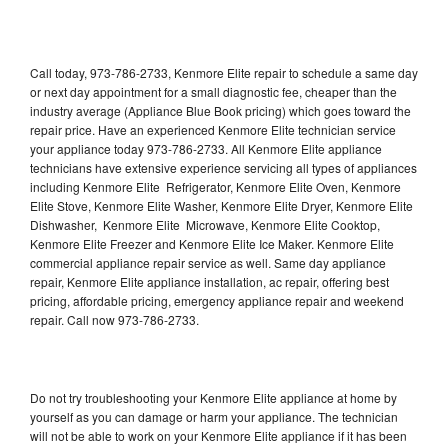
Call today, 973-786-2733, Kenmore Elite repair to schedule a same day
or next day appointment for a small diagnostic fee, cheaper than the
industry average (Appliance Blue Book pricing) which goes toward the
repair price. Have an experienced Kenmore Elite technician service
your appliance today 973-786-2733. All Kenmore Elite appliance
technicians have extensive experience servicing all types of appliances
including Kenmore Elite Refrigerator, Kenmore Elite Oven, Kenmore
Elite Stove, Kenmore Elite Washer, Kenmore Elite Dryer, Kenmore Elite
Dishwasher, Kenmore Elite Microwave, Kenmore Elite Cooktop,
Kenmore Elite Freezer and Kenmore Elite Ice Maker. Kenmore Elite
commercial appliance repair service as well. Same day appliance
repair, Kenmore Elite appliance installation, ac repair, offering best
pricing, affordable pricing, emergency appliance repair and weekend
repair. Call now 973-786-2733.
Do not try troubleshooting your Kenmore Elite appliance at home by
yourself as you can damage or harm your appliance. The technician
will not be able to work on your Kenmore Elite appliance if it has been