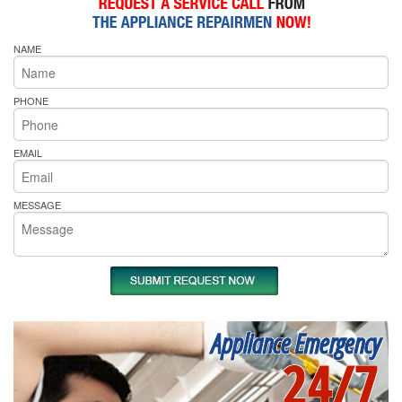
NAME
PHONE
EMAIL
MESSAGE
Appliance Emergency
24/7