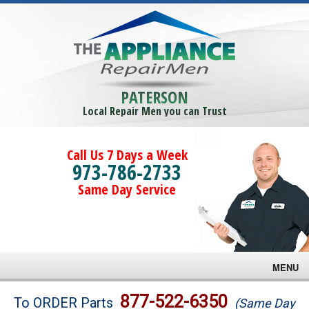
PATERSON
Local Repair Men you can Trust
Call Us 7 Days a Week
973-786-2733
Same Day Service
MENU
Brands
877-522-6350
To ORDER Parts
(Same Day