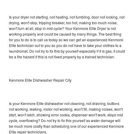
Is your dryer not starting, not heating, not tumbling, door not locking, not
drying, won't stop, tripping breaker, too hot, making too much noise,
won't turn at all, stop in mid cycle? Your Kenmore Elite Dryer is not
working properly and could be caused by many things. The best thing
for you to do is to call us today so we can get an experienced Kenmore
Elite technician out to you so you do not have to take your clothes to a
laundromat. Do not try to fix this by yourself especially if it is gas, it could
be a fire hazard if this is not fixed properly by a trained technician.
Kenmore Elite Dishwasher Repair City
Is your Kenmore Elite dishwasher not cleaning, not draining, buttons
not working, leaking, motor not working, won't fill, making noises, won't
start, won't latch, showing error codes, dispenser won't work, stops mid
cycle, overflowing? Do not try to fix this yourself as water damage will
be much more costly than scheduling one of our experienced Kenmore
Elite repair technicians.