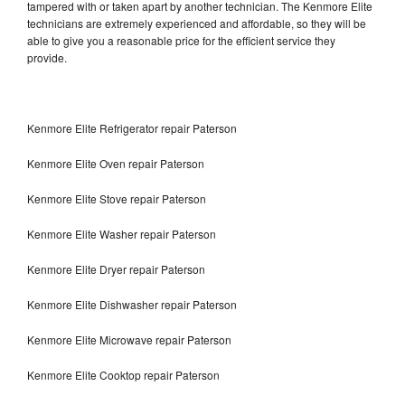
tampered with or taken apart by another technician. The Kenmore Elite
technicians are extremely experienced and affordable, so they will be
able to give you a reasonable price for the efficient service they
provide.
Kenmore Elite Refrigerator repair Paterson
Kenmore Elite Oven repair Paterson
Kenmore Elite Stove repair Paterson
Kenmore Elite Washer repair Paterson
Kenmore Elite Dryer repair Paterson
Kenmore Elite Dishwasher repair Paterson
Kenmore Elite Microwave repair Paterson
Kenmore Elite Cooktop repair Paterson