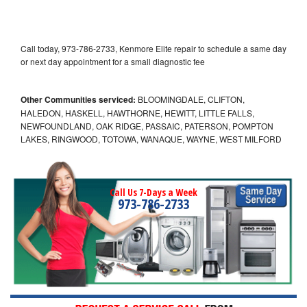
Call today, 973-786-2733, Kenmore Elite repair to schedule a same day
or next day appointment for a small diagnostic fee
Other Communities serviced:
BLOOMINGDALE, CLIFTON,
HALEDON, HASKELL, HAWTHORNE, HEWITT, LITTLE FALLS,
NEWFOUNDLAND, OAK RIDGE, PASSAIC, PATERSON, POMPTON
LAKES, RINGWOOD, TOTOWA, WANAQUE, WAYNE, WEST MILFORD
Call Us 7-Days a Week
973-786-2733