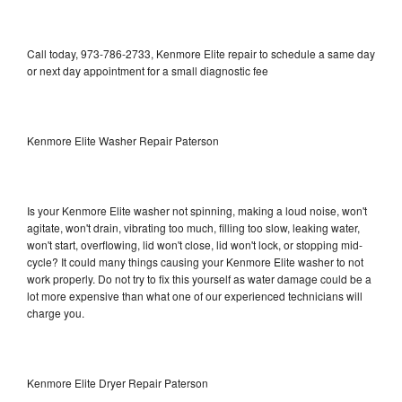
Call today, 973-786-2733, Kenmore Elite repair to schedule a same day
or next day appointment for a small diagnostic fee
Kenmore Elite Washer Repair Paterson
Is your Kenmore Elite washer not spinning, making a loud noise, won't
agitate, won't drain, vibrating too much, filling too slow, leaking water,
won't start, overflowing, lid won't close, lid won't lock, or stopping mid-
cycle? It could many things causing your Kenmore Elite washer to not
work properly. Do not try to fix this yourself as water damage could be a
lot more expensive than what one of our experienced technicians will
charge you.
Kenmore Elite Dryer Repair Paterson