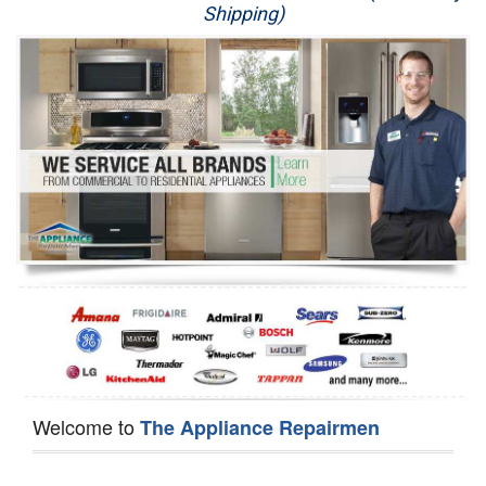
Shipping)
Appliance Repair
Washer Repair
Dryer Repair
Refrigerator Repair
Oven Repair
Dishwasher Repair
Welcome to
The Appliance Repairmen