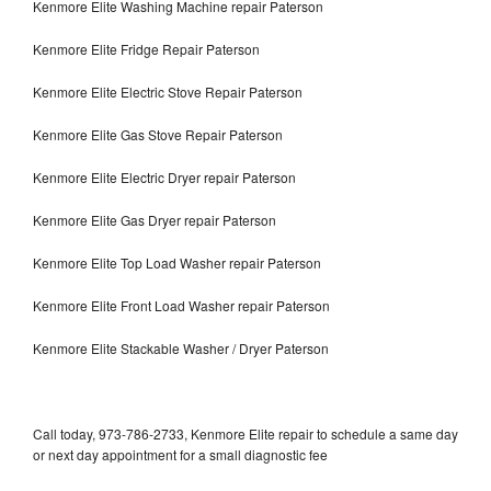
Kenmore Elite Washing Machine repair Paterson
Kenmore Elite Fridge Repair Paterson
Kenmore Elite Electric Stove Repair Paterson
Kenmore Elite Gas Stove Repair Paterson
Kenmore Elite Electric Dryer repair Paterson
Kenmore Elite Gas Dryer repair Paterson
Kenmore Elite Top Load Washer repair Paterson
Kenmore Elite Front Load Washer repair Paterson
Kenmore Elite Stackable Washer / Dryer Paterson
Call today, 973-786-2733, Kenmore Elite repair to schedule a same day
or next day appointment for a small diagnostic fee