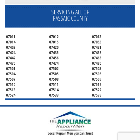
SERVICING ALL OF
PASSAIC COUNTY
07011
07012
07013
07014
07015
07055
07403
07420
07421
07424
07435
07438
07442
07456
07465
07470
07474
07480
07501
07502
07503
07504
07505
07506
07507
07508
07509
07510
07511
07512
07513
07514
07522
07524
07533
07538
07543
07544