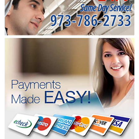
Same Day Service!
973-786-2733