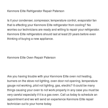
Kenmore Elite Refrigerator Repair Paterson
Is it your condenser, compressor, temperature control, evaporator fan
that is effecting your Kenmore Elite refrigerator from cooling? No
worries our technicians are ready and willing to repair your refrigerator.
Kenmore Elite refrigerators should last at least 20 years before even
thinking of buying a new appliance.
Kenmore Elite Oven Repair Paterson
Are you having trouble with your Kenmore Elite oven not heating,
burners on the stove not lighting, oven door not opening, temperature
gauge not working, pilot not lighting, gas, electric? It could be many
things causing your oven to not work properly in any case you must be
very careful especially if it is a gas oven. Call us today to schedule an
appointment and we will send an experience Kenmore Elite repair
technician out to your home today.