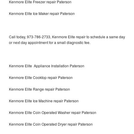
Kenmore Elite Freezer repair Paterson
Kenmore Elite Ice Maker repair Paterson
Call today, 973-786-2733, Kenmore Elite repair to schedule a same day
or next day appointment for a small diagnostic fee.
Kenmore Elite Appliance Installation Paterson
Kenmore Elite Cooktop repair Paterson
Kenmore Elite Range repair Paterson
Kenmore Elite Ice Machine repair Paterson
Kenmore Elite Coin Operated Washer repair Paterson
Kenmore Elite Coin Operated Dryer repair Paterson