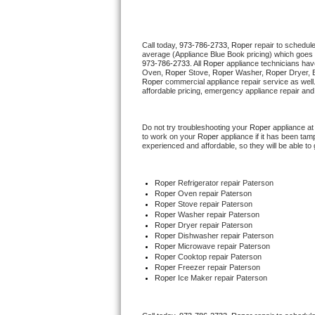
Thermador Repair
Call today, 
973-786-2733,
Roper 
repair to schedul
average (Appliance Blue Book pricing) which goes 
U-line Repair
973-786-2733
. All 
Roper
 appliance technicians hav
Oven, 
Roper
 Stove, 
Roper 
Washer, 
Roper 
Dryer, 
Roper
 commercial appliance repair service as well
Viking Repair
affordable pricing, emergency appliance repair and
Whirlpool Repair
Do not try troubleshooting your 
Roper
 appliance a
to work on your 
Roper
 appliance if it has been ta
experienced and affordable, so they will be able to 
Wolf Repair
Asko Repair
Roper
 Refrigerator repair Paterson
Roper 
Oven repair Paterson
Roper 
Stove repair Paterson
Speed Queen Repair
Roper 
Washer repair Paterson
Roper 
Dryer repair Paterson
Roper 
Dishwasher repair Paterson 
Danby Repair
Roper 
Microwave repair Paterson
Roper 
Cooktop repair Paterson
Roper
 Freezer repair Paterson 
Marvel Repair
Roper
 Ice Maker repair Paterson
Lynx Repair