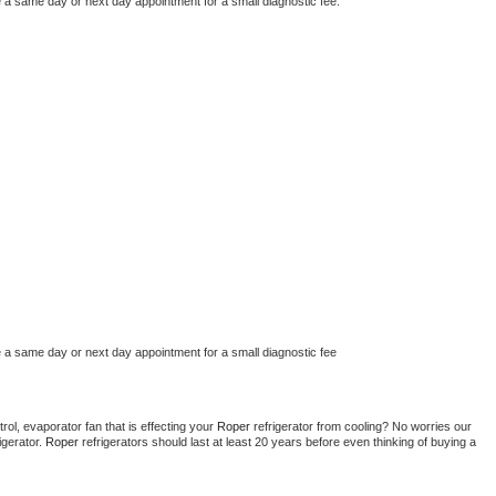
e a same day or next day appointment for a small diagnostic fee.
e a same day or next day appointment for a small diagnostic fee
ol, evaporator fan that is effecting your 
Roper 
refrigerator from cooling? No worries our 
gerator. 
Roper 
refrigerators should last at least 20 years before even thinking of buying a 