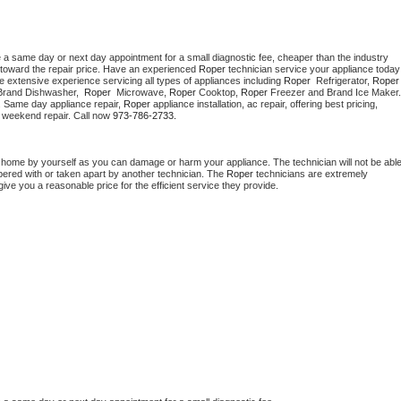
e a same day or next day appointment for a small diagnostic fee, cheaper than the industry 
toward the repair price. Have an experienced 
Roper
 technician s
e extensive experience servicing all types of appliances including 
Roper 
 Refrigerator, 
Roper
Brand Dishwasher,  
Roper 
 Microwave, 
Roper
 Cooktop, 
Roper
. Same day appliance repair, 
Roper
 appliance installation, ac repair, offering best pricing, 
 weekend repair. Call now 
973-786-2733.
t home by yourself as you can damage or harm your appliance. The technician will not be able
mpered with or taken apart by another technician. The 
Roper
 technicians are extremely 
give you a reasonable price for the efficient service they provide. 