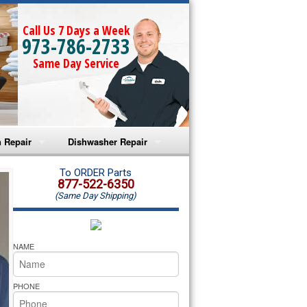
Call Us 7 Days a Week
973-786-2733
Same Day Service
 Repair
Dishwasher Repair
a Microwave Repair
Amana Dishwasher Repair
To ORDER Parts
877-522-6350
(Same Day Shipping)
a Oven Repair
Whirlpool Dishwasher Repair
lpool Microwave Repair
NAME
lpool Oven Repair
PHONE
lpool Cooktop Repair