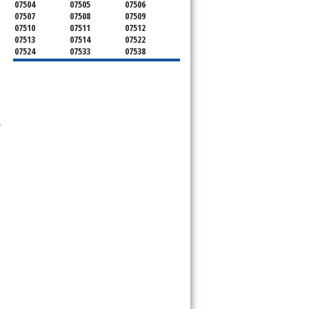
07504
07505
07506
07507
07508
07509
07510
07511
07512
07513
07514
07522
07524
07533
07538
ervice your appliance today 
07543
07544
 Freezer and Brand Ice Maker. 
 