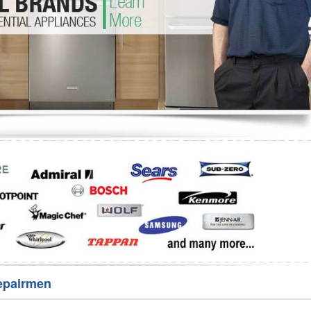
Washer Repair
Bake
epairmen