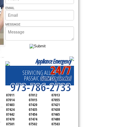
rs Pride Repair
EMAIL
MESSAGE
Appliance Emergency
24/7
SERVICING ALL OF
Same Day Service!
PASSAIC COUNTY
973-786-2733
07011
07012
07013
07014
07015
07055
07403
07420
07421
07424
07435
07438
07442
07456
07465
07470
07474
07480
07501
07502
07503