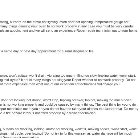
ating, burners on the stove not lighting, oven door not opening, temperature gauge not 
 be many things causing your oven to not work properly in any case you must be very careful 
hedule an appointment and we will send an experience 
Roper 
repair technician out to your home 
e a same day or next day appointment for a small diagnostic fee
se, won't agitate, won't drain, vibrating too much, filling too slow, leaking water, won't start, 
pping mid-cycle? It could many things causing your 
Roper 
washer to not work properly. Do not 
a lot more expensive than what one of our experienced technicians will charge you.
, door not locking, not drying, won't stop, tripping breaker, too hot, making too much noise, 
r is not working properly and could be caused by many things. The best thing for you to do 
oper 
technician out to you so you do not have to take your clothes to a laundromat. Do not try
d be a fire hazard if this is not fixed properly by a trained technician.
 buttons not working, leaking, motor not working, won't fill, making noises, won't start, won't 
tops mid cycle, overflowing? Do not try to fix this yourself as water damage will be much 
d 
Roper 
repair technicians. 