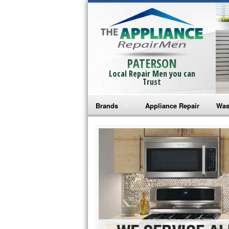
PATERSON
Local Repair Men you can
Trust
Brands
Appliance Repair
Was
Bosch Repair
Ama
Frigidaire Repair
Whi
GE Monogram Repair
May
GE Repair
Fri
Haier Repair
Ele