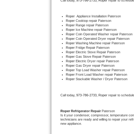
Call today, 
973-786-2733,
Roper 
repair to schedul
Bertazzoni Repair
Roper
  Appliance Installation Paterson
Electrolux Repair
Roper 
Cooktop repair Paterson
Roper 
Range repair Paterson
Roper 
Ice Machine repair Paterson
Dacor Repair
Roper 
Coin Operated Washer repair Paterson
Roper 
Coin Operated Dryer repair Paterson
Roper 
Washing Machine repair Paterson
Amana Repair
Roper 
Fridge Repair Paterson
Roper 
Electric Stove Repair Paterson
Roper 
Gas Stove Repair Paterson
GE Profile Repair
Roper 
Electric Dryer repair Paterson
Roper 
Gas Dryer repair Paterson
Roper 
Top Load Washer repair Paterson
GE Cafe Repair
Roper 
Front Load Washer repair Paterson
Roper 
Stackable Washer / Dryer Paterson
Frigidaire Gallery Repair
Call today, 
973-786-2733,
Roper 
repair to schedul
Whirlpool Gold Repair
Kenmore Elite Repair
Roper 
Refrigerator Repair 
Paterson
Is it your condenser, compressor, temperature contr
technicians are ready and willing to repair your refri
Kitchenaid Architect Repair
new appliance. 