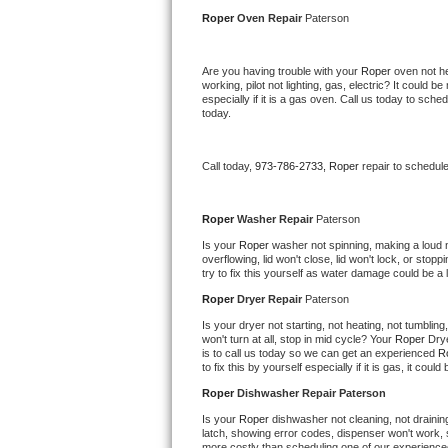
Kitchenaid Superba Repair
Roper 
Oven Repair 
Paterson
GE Artistry Repair
Are you having trouble with your 
Roper 
oven not he
working, pilot not lighting, gas, electric? It could
Whirlpool Duet Repair
especially if it is a gas oven. Call us today to sc
today.
Maytag Bravos Repair
Call today, 
973-786-2733,
Roper 
repair to schedul
Whirlpool Cabrio Repair
Frigidaire Professional Repair
Roper 
Washer Repair 
Paterson
Is your 
Roper 
washer not spinning, making a loud noi
overflowing, lid won't close, lid won't lock, or sto
Whirlpool Smart Repair
try to fix this yourself as water damage could be 
Roper 
Dryer Repair 
Paterson
Whirlpool Sidekicks Repair
Is your dryer not starting, not heating, not tumbling
won't turn at all, stop in mid cycle? Your 
Roper 
Drye
Maytag Maxima Repair
is to call us today so we can get an experienced 
R
to fix this by yourself especially if it is gas, it coul
Kitchenaid Pro Line Repair
Roper 
Dishwasher Repair Paterson
Is your 
Roper 
dishwasher not cleaning, not draining,
Samsung Chef Collection Repair
latch, showing error codes, dispenser won't work, s
more costly than scheduling one of our experience