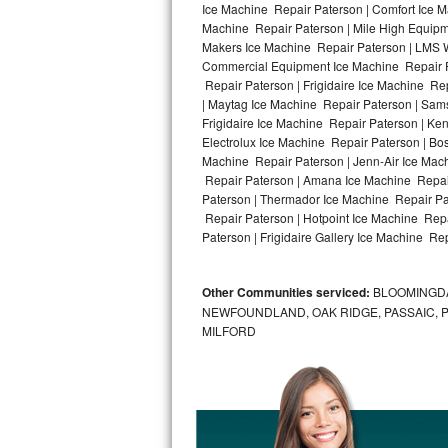
Ice Machine Repair Paterson | Comfort Ice M
Machine Repair Paterson | Mile High Equipme
Bosch Axxis Repair
Makers Ice Machine Repair Paterson | LMS 
Commercial Equipment Ice Machine Repair Pa
Bosch 500 Series Repair
Repair Paterson | Frigidaire Ice Machine Re
| Maytag Ice Machine Repair Paterson | Sam
Bosch 800 Series Repair
Frigidaire Ice Machine Repair Paterson | Ke
Electrolux Ice Machine Repair Paterson | Bo
Samsung Aquajet Repair
Machine Repair Paterson | Jenn-Air Ice Mac
Repair Paterson | Amana Ice Machine Repair
Paterson | Thermador Ice Machine Repair Pa
Samsung Superspeed Repair
Repair Paterson | Hotpoint Ice Machine Repa
Paterson | Frigidaire Gallery Ice Machine Rep
LG Studio Repair
LG Turbowash Repair
Other Communities serviced:
BLOOMINGDAL
NEWFOUNDLAND, OAK RIDGE, PASSAIC, 
LG Stackable Repair
MILFORD
LG Steam Repair
GE True Temp Repair