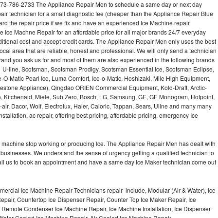
973-786-2733 The Appliance Repair Men to schedule a same day or next day
air technician for a small diagnostic fee (cheaper than the Appliance Repair Blue
ard the repair price if we fix and have an experienced Ice Machine repair
e Ice Machne Repair for an affordable price for all major brands 24/7 everyday
ditional cost and accept credit cards. The Appliance Repair Men only uses the best
ocal area that are reliable, honest and professional. We will only send a technician
 brand you ask us for and most of them are also experienced in the following brands
 U-line, Scotsman, Scotsman Prodigy, Scotsman Essential Ice, Scotsman Eclipse,
-O-Matic Pearl Ice, Luma Comfort, Ice-o-Matic, Hoshizaki, Mile High Equipment,
uestone Appliance), Qingdao ORIEN Commercial Equipment, Kold-Draft, Arctic-
e, Kitchenaid, Miele, Sub Zero, Bosch, LG, Samsung, GE, GE Monogram, Hotpoint,
air, Dacor, Wolf, Electrolux, Haier, Caloric, Tappan, Sears, Uline and many many
tallation, ac repair, offering best pricing, affordable pricing, emergency Ice
Ice machine stop working or producing Ice. The Appliance Repair Men has dealt with
 of businesses. We understand the sense of urgency getting a qualified technician to
all us to book an appointment and have a same day Ice Maker technician come out
ercial Ice Machine Repair Technicians repair include, Modular (Air & Water), Ice
air, Countertop Ice Dispenser Repair, Counter Top Ice Maker Repair, Ice
r, Remote Condenser Ice Machine Repair, Ice Machine Installation, Ice Dispenser
Water Cooled Ice Machine Repair, Air Cooled Ice Machine Repair,