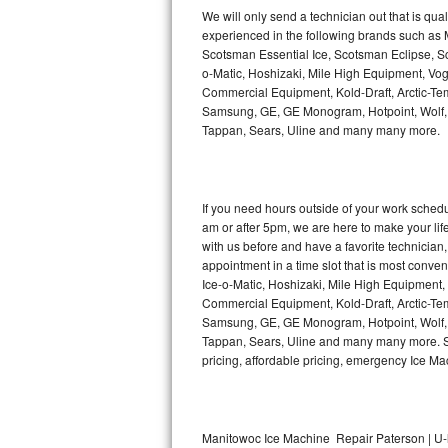
Kitchenaid Superba Repair
We will only send a technician out that is qua
experienced in the following brands such as
GE Artistry Repair
Scotsman Essential Ice, Scotsman Eclipse, Sc
o-Matic, Hoshizaki, Mile High Equipment, Vo
Whirlpool Duet Repair
Commercial Equipment, Kold-Draft, Arctic-Tem
Samsung, GE, GE Monogram, Hotpoint, Wolf, Vi
Tappan, Sears, Uline and many many more.
Maytag Bravos Repair
Whirlpool Cabrio Repair
If you need hours outside of your work sche
Frigidaire Professional Repair
am or after 5pm, we are here to make your life e
with us before and have a favorite technicia
Whirlpool Smart Repair
appointment in a time slot that is most conve
Ice-o-Matic, Hoshizaki, Mile High Equipment
Commercial Equipment, Kold-Draft, Arctic-Tem
Whirlpool Sidekicks Repair
Samsung, GE, GE Monogram, Hotpoint, Wolf, Vi
Tappan, Sears, Uline and many many more. Sam
Maytag Maxima Repair
pricing, affordable pricing, emergency Ice M
Kitchenaid Pro Line Repair
Samsung Chef Collection Repair
Manitowoc Ice Machine Repair Paterson | U-