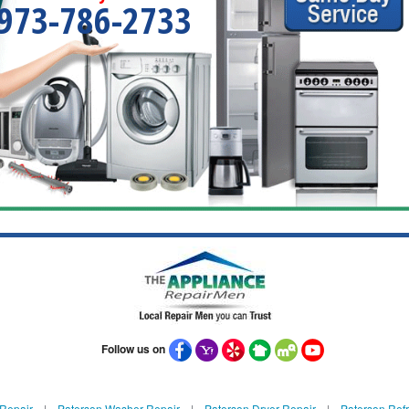
973-786-2733
Follow us on
 Repair
|
Paterson Washer Repair
|
Paterson Dryer Repair
|
Paterson Refr