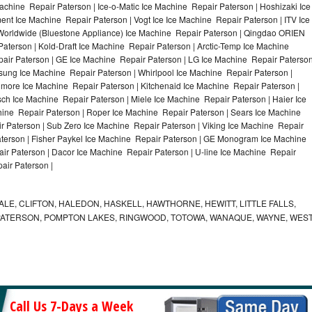
achine Repair Paterson | Ice-o-Matic Ice Machine Repair Paterson | Hoshizaki Ice
nt Ice Machine Repair Paterson | Vogt Ice Ice Machine Repair Paterson | ITV Ice
Worldwide (Bluestone Appliance) Ice Machine Repair Paterson | Qingdao ORIEN
terson | Kold-Draft Ice Machine Repair Paterson | Arctic-Temp Ice Machine
pair Paterson | GE Ice Machine Repair Paterson | LG Ice Machine Repair Paterso
sung Ice Machine Repair Paterson | Whirlpool Ice Machine Repair Paterson |
nmore Ice Machine Repair Paterson | Kitchenaid Ice Machine Repair Paterson |
sch Ice Machine Repair Paterson | Miele Ice Machine Repair Paterson | Haier Ice
hine Repair Paterson | Roper Ice Machine Repair Paterson | Sears Ice Machine
 Paterson | Sub Zero Ice Machine Repair Paterson | Viking Ice Machine Repair
terson | Fisher Paykel Ice Machine Repair Paterson | GE Monogram Ice Machine
ir Paterson | Dacor Ice Machine Repair Paterson | U-line Ice Machine Repair
air Paterson |
E, CLIFTON, HALEDON, HASKELL, HAWTHORNE, HEWITT, LITTLE FALLS,
PATERSON, POMPTON LAKES, RINGWOOD, TOTOWA, WANAQUE, WAYNE, WES
Call Us 7-Days a Week