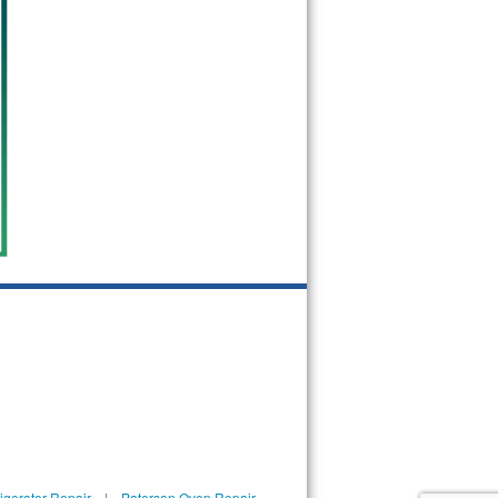
igerator Repair
|
Paterson Oven Repair