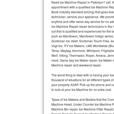
Need Ice Machine Repair in Paterson? call 
appointment with a qualified Ice Machine Rep
Thermador Repair
Book industry standard pricing) that goes tow
technician, service your appliance. We provid
U-line Repair
anytime and offer same day service for no ad
Ice Machine Repair repair technicians in the l
out that is qualified and experienced for the
Viking Repair
such as Manitowoc, Manitowoc Indigo series,
Scotsman Ice Valet, Scotsman Touch Free, Ice
Whirlpool Repair
Vogt Ice, ITV Ice Makers, LMS Worldwide (Bl
Temp, Maytag, Kenmore, Whirlpool, Frigidair
Wolf Repair
Wolf, Viking, Thermador, Roper, Amana, Jenn-
more. Same day Ice Maker repair, Ice Maker ins
Asko Repair
Machine repair and weekend repair.
The worst thing to deal with is having your 
Speed Queen Repair
thousand of situations for all different types
your property ASAP. Pick up the phone and c
Danby Repair
to look at your Ice Machine for no extra cost.
Marvel Repair
Types of Ice Makers and Models that the Comm
Machine Head, Under Counter Ice Machine Rep
Lynx Repair
Machine Bin repair, Ice Machine Filter Repai
Repair, Remote Cooled Ice Machine Repair, 