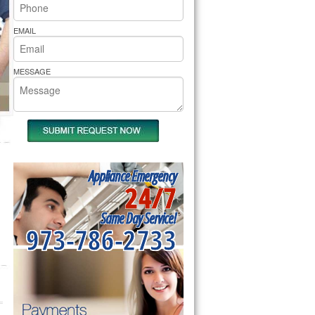
rs Pride Repair
EMAIL
MESSAGE
Appliance Emergency
24/7
Same Day Service!
973-786-2733