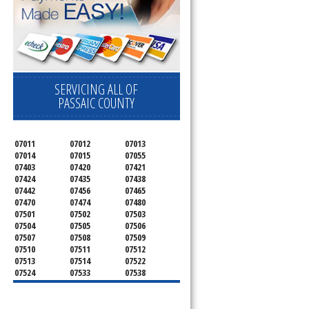
SERVICING ALL OF
PASSAIC COUNTY
07011
07012
07013
07014
07015
07055
07403
07420
07421
07424
07435
07438
07442
07456
07465
07470
07474
07480
07501
07502
07503
07504
07505
07506
07507
07508
07509
07510
07511
07512
07513
07514
07522
07524
07533
07538
07543
07544