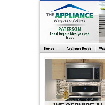
PATERSON
Local Repair Men you can
Trust
Brands
Appliance Repair
Was
Bosch Repair
Ama
Frigidaire Repair
Whi
GE Monogram Repair
May
GE Repair
Fri
Haier Repair
Ele