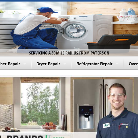
SERVICING A 50 MILE RADIUS FROM PATERSON
her Repair
Dryer Repair
Refrigerator Repair
Oven
na Washer Repair
Amana Dryer Repair
Amana Refrigerator Repair
Aman
rlpool Washer Repair
Maytag Dryer Repair
Whirlpool Refrigerator Repair
Aman
tag Washer Repair
Whirlpool Dryer Repair
GE Refrigerator Repair
Whir
gidaire Washer Repair
GE Dryer Repair
Turbo Air Repair
Whir
ctrolux Washer Repair
Whir