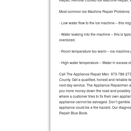
Bertazzoni Repair
Most common Ice Machine Repair Problems;
Electrolux Repair
- Low water flow to the ice machine – this mig
Dacor Repair
- Water leaking into the machine – this is ty
oversized.
Amana Repair
- Room temperature too warm – ice machine pr
GE Profile Repair
- High water temperature – Water in excess of 
GE Cafe Repair
Call The Appliance Repair Men 973-786-2733 
County. Get a qualified, honest and reliable t
Frigidaire Gallery Repair
next day service. The Appliance Repairmen acce
you more money down the road and possibly a
Whirlpool Gold Repair
where a customer tries to fix their own appli
appliance cannot be salvaged. Don’t gamble wi
Kenmore Elite Repair
appliance could be a fire hazard. Our diagno
Repair Blue Book.
Kitchenaid Architect Repair