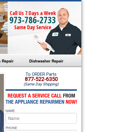
Call Us 7 Days a Week
973-786-2733
Same Day Service
 Repair
Dishwasher Repair
a Microwave Repair
Amana Dishwasher Repair
To ORDER Parts
877-522-6350
(Same Day Shipping)
a Oven Repair
Whirlpool Dishwasher Repair
lpool Microwave Repair
NAME
lpool Oven Repair
lpool Cooktop Repair
PHONE