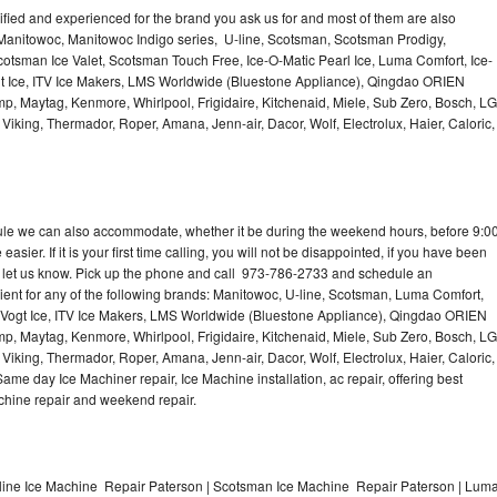
lified and experienced for the brand you ask us for and most of them are also
 Manitowoc, Manitowoc Indigo series, U-line, Scotsman, Scotsman Prodigy,
otsman Ice Valet, Scotsman Touch Free, Ice-O-Matic Pearl Ice, Luma Comfort, Ice-
gt Ice, ITV Ice Makers, LMS Worldwide (Bluestone Appliance), Qingdao ORIEN
p, Maytag, Kenmore, Whirlpool, Frigidaire, Kitchenaid, Miele, Sub Zero, Bosch, LG
king, Thermador, Roper, Amana, Jenn-air, Dacor, Wolf, Electrolux, Haier, Caloric,
dule we can also accommodate, whether it be during the weekend hours, before 9:0
asier. If it is your first time calling, you will not be disappointed, if you have been
n, let us know. Pick up the phone and call 973-786-2733 and schedule an
nient for any of the following brands: Manitowoc, U-line, Scotsman, Luma Comfort,
, Vogt Ice, ITV Ice Makers, LMS Worldwide (Bluestone Appliance), Qingdao ORIEN
p, Maytag, Kenmore, Whirlpool, Frigidaire, Kitchenaid, Miele, Sub Zero, Bosch, LG
king, Thermador, Roper, Amana, Jenn-air, Dacor, Wolf, Electrolux, Haier, Caloric,
e day Ice Machiner repair, Ice Machine installation, ac repair, offering best
achine repair and weekend repair.
line Ice Machine Repair Paterson | Scotsman Ice Machine Repair Paterson | Lum