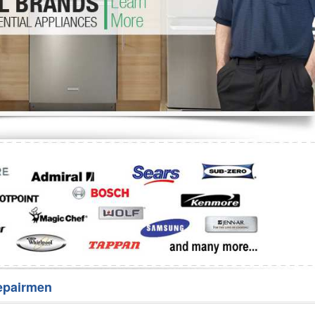
Washer Repair
Bake
epairmen