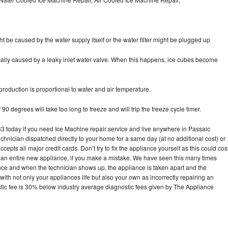
ht be caused by the water supply itself or the water filter might be plugged up
pically caused by a leaky inlet water valve. When this happens, ice cubes become
oduction is proportional to water and air temperature.
90 degrees will take too long to freeze and will trip the freeze cycle timer.
today if you need Ice Machine repair service and live anywhere in Passaic
echnician dispatched directly to your home for a same day (at no additional cost) or
pts all major credit cards. Don’t try to fix the appliance yourself as this could cos
n entire new appliance, if you make a mistake. We have seen this many times
ance and when the technician shows up, the appliance is taken apart and the
th not only your appliances life but also your own as incorrectly repairing an
stic fee is 30% below industry average diagnostic fees given by The Appliance